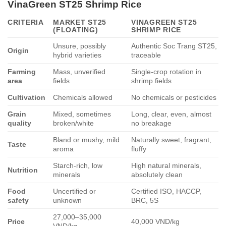
VinaGreen ST25 Shrimp Rice
CRITERIA
MARKET ST25
VINAGREEN ST25
(FLOATING)
SHRIMP RICE
Unsure, possibly
Authentic Soc Trang ST25,
Origin
hybrid varieties
traceable
Farming
Mass, unverified
Single-crop rotation in
area
fields
shrimp fields
Cultivation
Chemicals allowed
No chemicals or pesticides
Grain
Mixed, sometimes
Long, clear, even, almost
quality
broken/white
no breakage
Bland or mushy, mild
Naturally sweet, fragrant,
Taste
aroma
fluffy
Starch-rich, low
High natural minerals,
Nutrition
minerals
absolutely clean
Food
Uncertified or
Certified ISO, HACCP,
safety
unknown
BRC, 5S
27,000–35,000
Price
40,000 VND/kg