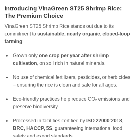
Introducing VinaGreen ST25 Shrimp Rice:
The Premium Choice
VinaGreen ST25 Shrimp Rice stands out due to its
commitment to
sustainable, nearly organic, closed-loop
farming
:
Grown only
one crop per year after shrimp
cultivation
, on soil rich in natural minerals.
No use of chemical fertilizers, pesticides, or herbicides
– ensuring the rice is clean and safe for all ages.
Eco-friendly practices help reduce CO₂ emissions and
preserve biodiversity.
Processed in facilities certified by
ISO 22000:2018,
BRC, HACCP, 5S
, guaranteeing international food
safety and export standards.