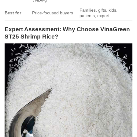
VND/kg
Families, gifts, kids,
Best for
Price-focused buyers
patients, export
Expert Assessment: Why Choose VinaGreen
ST25 Shrimp Rice?