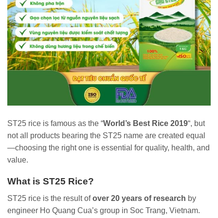
ST25 rice is famous as the “
World’s Best Rice 2019
“, but
not all products bearing the ST25 name are created equal
—choosing the right one is essential for quality, health, and
value.
What is ST25 Rice?
ST25 rice is the result of
over 20 years of research
by
engineer Ho Quang Cua’s group in Soc Trang, Vietnam.