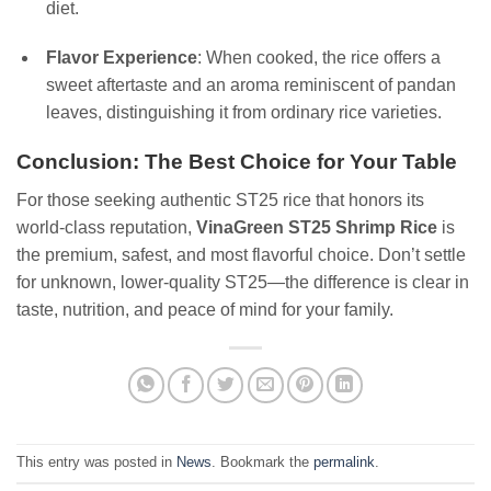
diet.
Flavor Experience
: When cooked, the rice offers a
sweet aftertaste and an aroma reminiscent of pandan
leaves, distinguishing it from ordinary rice varieties.
Conclusion: The Best Choice for Your Table
For those seeking authentic ST25 rice that honors its
world-class reputation,
VinaGreen ST25 Shrimp Rice
is
the premium, safest, and most flavorful choice. Don’t settle
for unknown, lower-quality ST25—the difference is clear in
taste, nutrition, and peace of mind for your family.
This entry was posted in
News
. Bookmark the
permalink
.