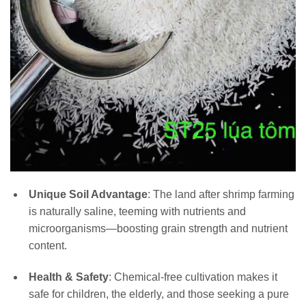
Unique Soil Advantage
: The land after shrimp farming
is naturally saline, teeming with nutrients and
microorganisms—boosting grain strength and nutrient
content.
Health & Safety
: Chemical-free cultivation makes it
safe for children, the elderly, and those seeking a pure