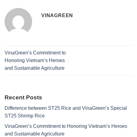
VINAGREEN
VinaGreen’s Commitment to
Honoring Vietnam’s Heroes
and Sustainable Agriculture
Recent Posts
Difference between ST25 Rice and VinaGreen’s Special
ST25 Shrimp Rice
VinaGreen’s Commitment to Honoring Vietnam’s Heroes
and Sustainable Agriculture