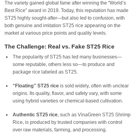
The variety gained global fame after winning the “World’s
Best Rice” award in 2019. Today, this reputation has made
ST25 highly sought-after—but also led to confusion, with
both genuine and imitation ST25 rice appearing on the
market at various price points and quality levels.
The Challenge: Real vs. Fake ST25 Rice
The popularity of ST25 has led many businesses—
some reputable, others less so—to produce and
package rice labeled as ST25.
“Floating” ST25 rice
is sold widely, often with unclear
origins. Its quality, flavor, and safety vary, with some
using hybrid varieties or chemical-based cultivation.
Authentic ST25 rice
, such as VinaGreen ST25 Shrimp
Rice, is produced by trusted companies with control
over raw materials, farming, and processing.