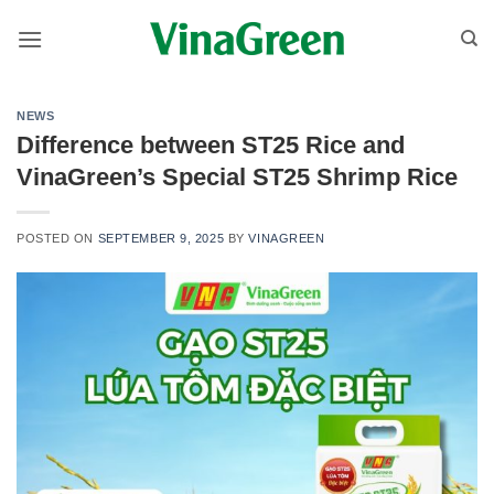
Skip
to
content
NEWS
Difference between ST25 Rice and
VinaGreen’s Special ST25 Shrimp Rice
POSTED ON
SEPTEMBER 9, 2025
BY
VINAGREEN