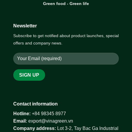
Green food - Green life
Newsletter
Subscribe to get notified about product launches, special
offers and company news.
Contact information
Hotline:
+84 98345 8977
Email:
export@vinagreen.vn
Company address:
Lot 3-2, Tay Bac Ga Industrial