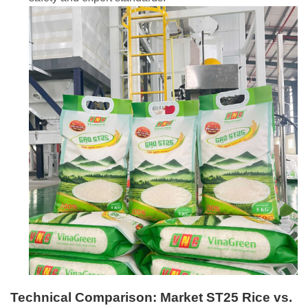
Technical Comparison: Market ST25 Rice vs.