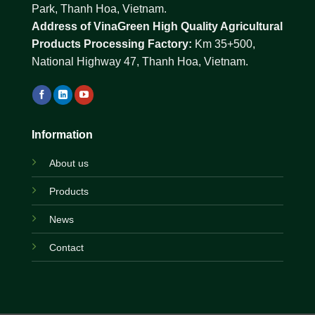
Park, Thanh Hoa, Vietnam.
Address of VinaGreen High Quality Agricultural
Products Processing Factory:
Km 35+500,
National Highway 47, Thanh Hoa, Vietnam.
Information
About us
Products
News
Contact