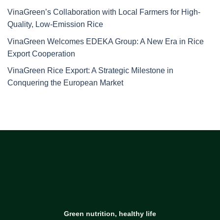
VinaGreen’s Collaboration with Local Farmers for High-
Quality, Low-Emission Rice
VinaGreen Welcomes EDEKA Group: A New Era in Rice
Export Cooperation
VinaGreen Rice Export: A Strategic Milestone in
Conquering the European Market
Green nutrition, healthy life